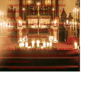
conversation, including your name
and email, in our email system for
historical purposes. Your email
address and name will not be used to
contact you beyond the initial
interaction between us.
Our site is hosted by wix.com; wix.com
has its own Privacy Policy, which you
can find here:
https://www.wix.com/about/privacy.
You may contact us at
trinity@trinitymemorial.org
with any
questions or concerns.
trinity@trinitymemorial.org