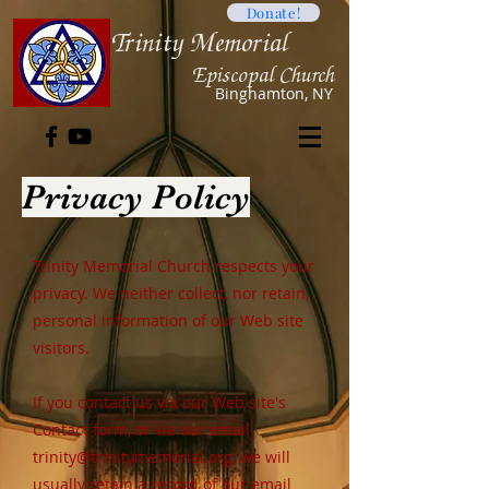
Donate!
Trini
ty Memorial
Ep
iscopal Church
B
inghamton, NY
Privacy Policy
Trinity Memorial Church respects your
privacy. We neither collect, nor retain,
personal information of our Web site
visitors.
If you contact us via our Web site's
Contact form, or via our email
trinity@trinitymemorial.org
, we will
usually retain a record of our email