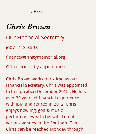
< Back
Chris Brown
Our Financial Secretary
(607) 723-3593
finance@trinitymemorial.org
Office hours: by appointment
Chris Brown works part-time as our 
Financial Secretary. Chris was appointed 
to this position December 2015 . He has 
over 30 years of financial experience 
with IBM and retired in 2012. Chris 
enjoys bowling, golf & music 
performances with his wife Lori at 
various venues in the Southern Tier. 
Chris can be reached Monday through 