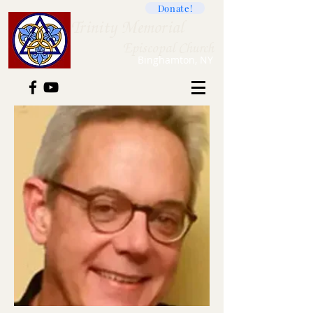
Donate!
Trini
ty Memorial
Ep
iscopal Church
B
inghamton, NY